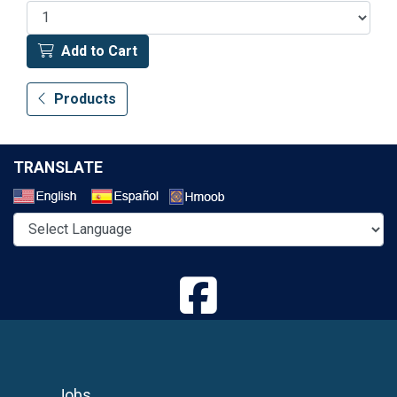
Add to Cart
Products
TRANSLATE
Select a Language
Jobs