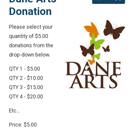
Donation
Please select your
quantity of $5.00
donations from the
drop-down below.
QTY 1 - $5.00
QTY 2 - $10.00
QTY 3 - $15.00
QTY 4 - $20.00
Etc...
Price: $5.00