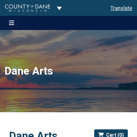
Toggle Dropdown
Translate
Dane Arts
Dane Arts
Cart (0)